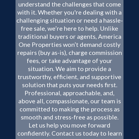
understand the challenges that come
with it. Whether you're dealing with a
challenging situation or need a hassle-
free sale, we’re here to help. Unlike
traditional buyers or agents, America
One Properties won’t demand costly
repairs (buy as-is), charge commission
fees, or take advantage of your
situation. We aim to provide a
trustworthy, efficient, and supportive
solution that puts your needs first.
Professional, approachable, and,
above all, compassionate, our team is
committed to making the process as
smooth and stress-free as possible.
Let us help you move forward
confidently. Contact us today to learn