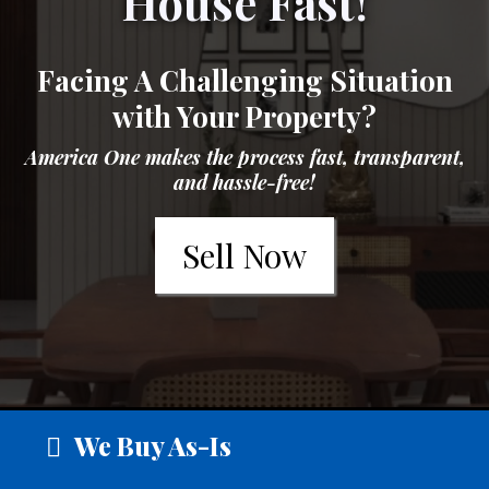
House Fast!
Facing A Challenging Situation
with Your Property?
America One makes the process fast, transparent,
and hassle-free!
Sell Now
We Buy As-Is