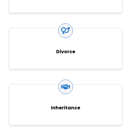
Divorce
Inheritance