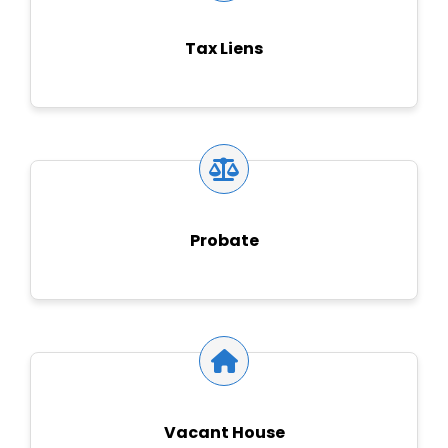
Tax Liens
Probate
Vacant House