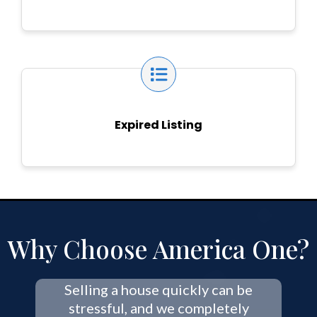
Expired Listing
Why Choose America One?
Selling a house quickly can be
stressful, and we completely