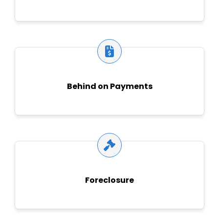
Behind on Payments
Foreclosure