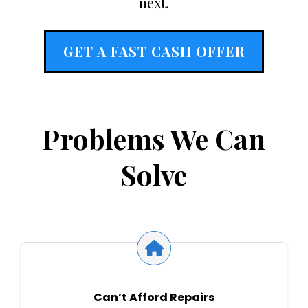
next.
GET A FAST CASH OFFER
Problems We Can
Solve
Can’t Afford Repairs