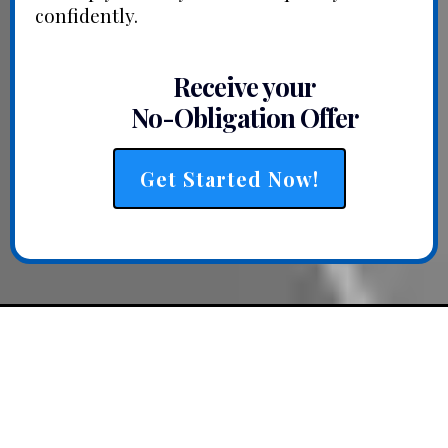
confidently.
Receive your
No-Obligation Offer
Get Started Now!
QUICK, SIMPLE, &
STRAIGHTFORWARD THAT’S