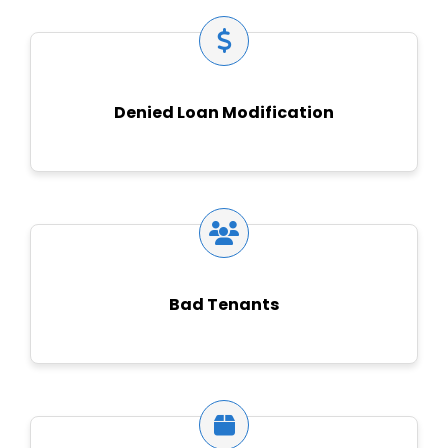
Denied Loan Modification
Bad Tenants