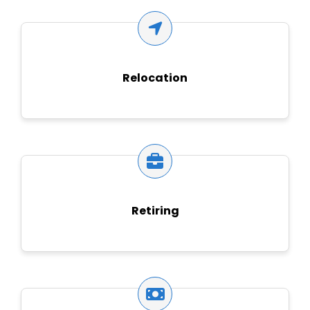
Relocation
Retiring