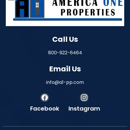
Call Us
800-922-6464
Email Us
info@a1-pp.com
Facebook
Instagram