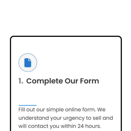
OUR PROMISE