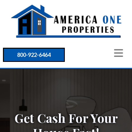
800-922-6464
Get Cash For Your