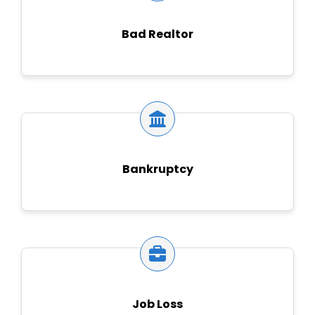
Bad Realtor
Bankruptcy
Job Loss