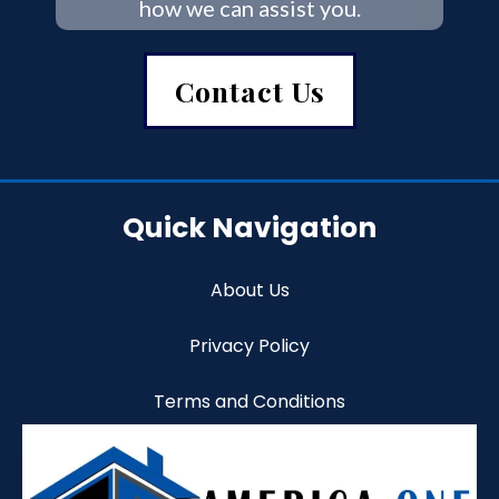
how we can assist you.
Contact Us
Quick Navigation
About Us
Privacy Policy
Terms and Conditions