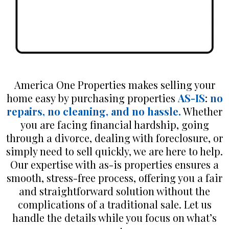
America One Properties makes selling your
home easy by purchasing properties
AS-IS
:
no
repairs, no cleaning, and no hassle.
Whether
you are facing financial hardship, going
through a divorce, dealing with foreclosure, or
simply need to sell quickly, we are here to help.
Our expertise with as-is properties ensures a
smooth, stress-free process, offering you a fair
and straightforward solution without the
complications of a traditional sale. Let us
handle the details while you focus on what’s