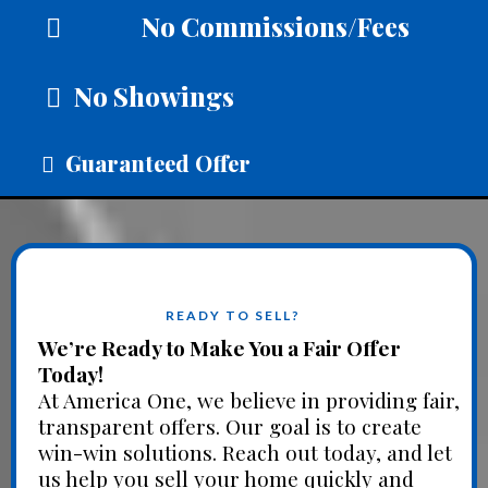
No Commissions/Fees
No Showings
Guaranteed Offer
READY TO SELL?
We’re Ready to Make You a Fair Offer
Today!
At America One, we believe in providing fair,
transparent offers. Our goal is to create
win-win solutions. Reach out today, and let
us help you sell your home quickly and